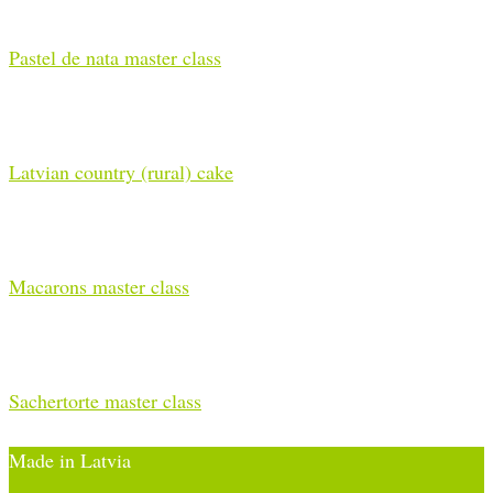
Pastel de nata master class
Latvian country (rural) cake
Macarons master class
Sachertorte master class
Made in Latvia