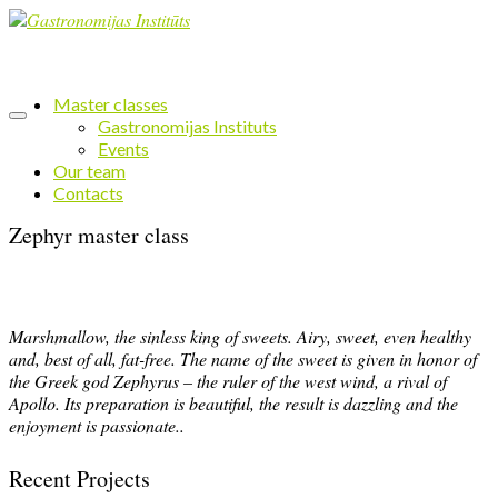
Master classes
Gastronomijas Instituts
Events
Our team
Contacts
Zephyr master class
Marshmallow, the sinless king of sweets. Airy, sweet, even healthy
and, best of all, fat-free. The name of the sweet is given in honor of
the Greek god Zephyrus – the ruler of the west wind, a rival of
Apollo. Its preparation is beautiful, the result is dazzling and the
enjoyment is passionate..
Recent Projects