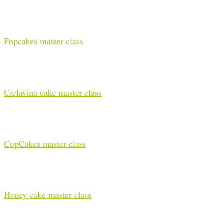
Popcakes master class
Cielavina cake master class
CupCakes master class
Honey cake master class