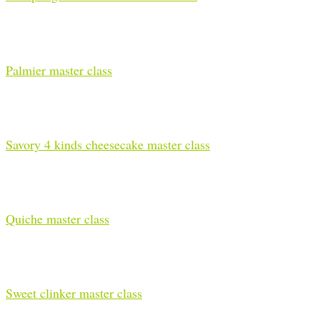
Palmier master class
Savory 4 kinds cheesecake master class
Quiche master class
Sweet clinker master class