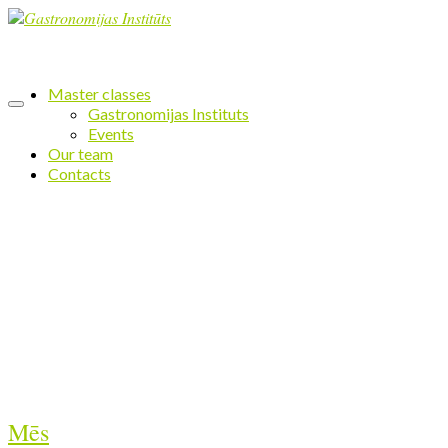
Master classes
Gastronomijas Instituts
Events
Our team
Contacts
Mēs