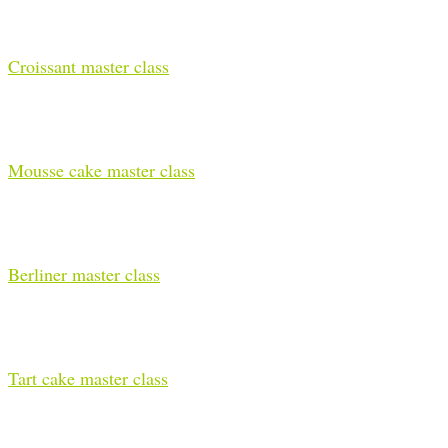
Croissant master class
Mousse cake master class
Berliner master class
Tart cake master class