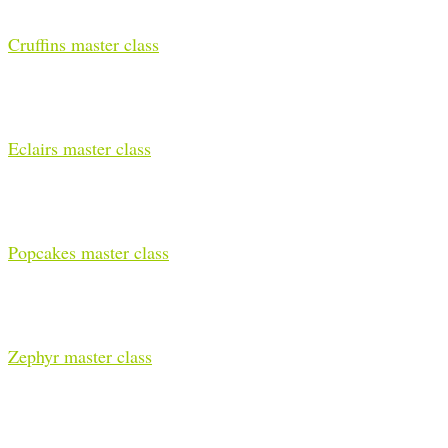
Cruffins master class
Eclairs master class
Popcakes master class
Zephyr master class