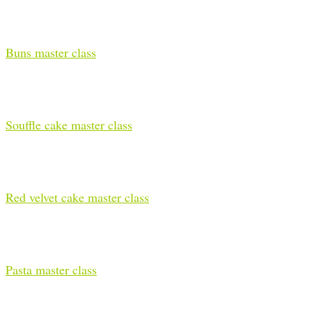
Buns master class
Souffle cake master class
Red velvet cake master class
Pasta master class