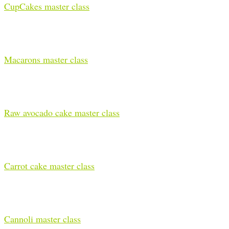
CupCakes master class
Macarons master class
Raw avocado cake master class
Carrot cake master class
Cannoli master class