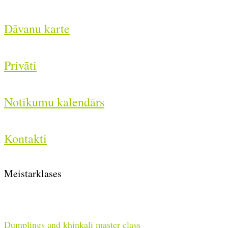
Dāvanu karte
Privāti
Notikumu kalendārs
Kontakti
Meistarklases
Dumplings and khinkali master class