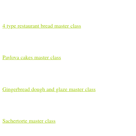
4 type restaurant bread master class
Pavlova cakes master class
Gingerbread dough and glaze master class
Sachertorte master class