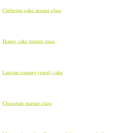
Cielavina cake master class
Honey cake master class
Latvian country (rural) cake
Chocolate master class