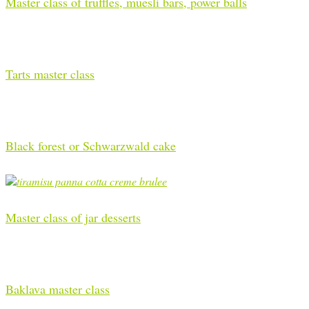
Master class of truffles, muesli bars, power balls
Tarts master class
Black forest or Schwarzwald cake
Master class of jar desserts
Baklava master class