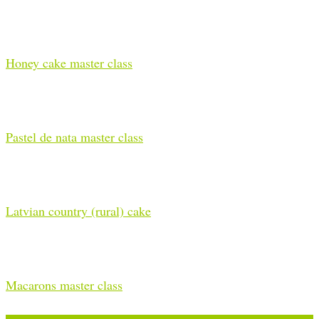
Honey cake master class
Pastel de nata master class
Latvian country (rural) cake
Macarons master class