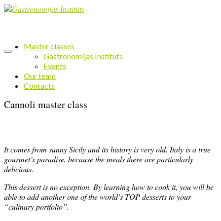
Master classes
Gastronomijas Instituts
Events
Our team
Contacts
Cannoli master class
It comes from sunny Sicily and its history is very old. Italy is a true
gourmet’s paradise, because the meals there are particularly
delicious.
This dessert is no exception. By learning how to cook it, you will be
able to add another one of the world’s TOP desserts to your
“culinary portfolio”.