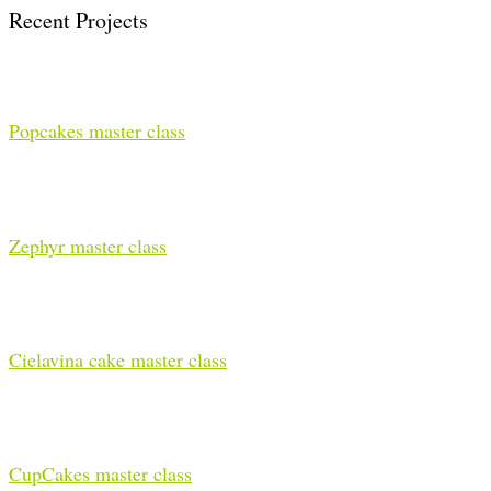
Recent Projects
Popcakes master class
Zephyr master class
Cielavina cake master class
CupCakes master class